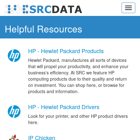
Toggl
navig
Helpful Resources
HP - Hewlet Packard Products
Hewlet Packard, manufactures all sorts of devices
that will propel your productivity, and enhance your
business’s efficiency. At SRC we feature HP
computing products due to their quality and return
on investment. You can shop here, or browse for
products and information.
HP - Hewlet Packard Drivers
Look for your printer, and other HP product drivers
here.
IP Chicken