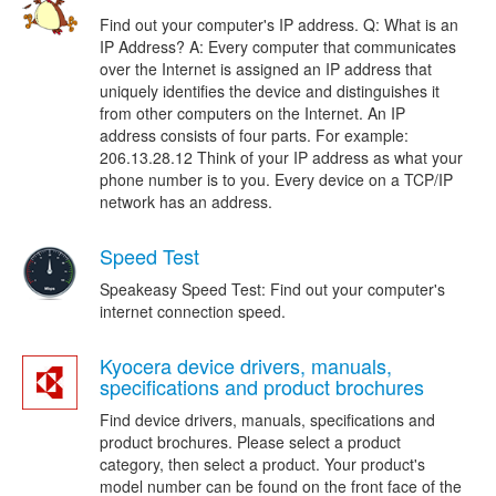
Find out your computer's IP address. Q: What is an
IP Address? A: Every computer that communicates
over the Internet is assigned an IP address that
uniquely identifies the device and distinguishes it
from other computers on the Internet. An IP
address consists of four parts. For example:
206.13.28.12 Think of your IP address as what your
phone number is to you. Every device on a TCP/IP
network has an address.
Speed Test
Speakeasy Speed Test: Find out your computer's
internet connection speed.
Kyocera device drivers, manuals,
specifications and product brochures
Find device drivers, manuals, specifications and
product brochures. Please select a product
category, then select a product. Your product's
model number can be found on the front face of the