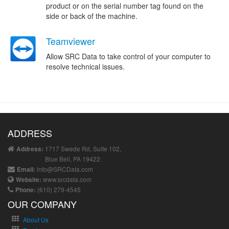
product or on the serial number tag found on the
side or back of the machine.
Teamviewer
Allow SRC Data to take control of your computer to
resolve technical issues.
ADDRESS
1717 Swede Rd, Suite 102,
Address:
Blue Bell, PA 19422
info@SRCData.com
Email:
www.srcdata.com
Website:
(610) 279-4545
Phone:
OUR COMPANY
About Us